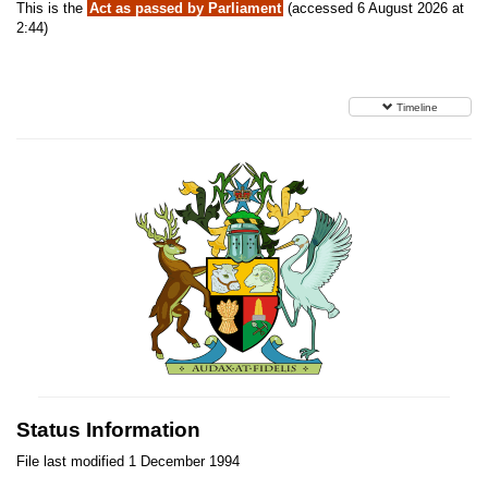
This is the
Act as passed by Parliament
(accessed 6 August 2026 at
2:44)
Timeline
Status Information
File last modified 1 December 1994