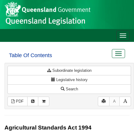
Site
Skip to main content
header
Toggle
naviga
Toggle
Table Of Contents
navigat
Subordinate legislation
Legislative history
Search
PDF
A
Agricultural Standards Act 1994