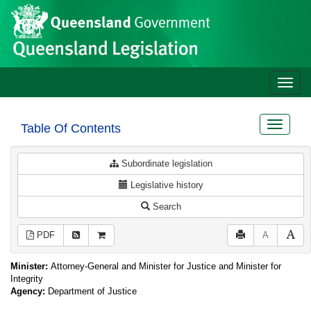
Site
Skip to main content
header
Toggle
naviga
Toggle
Table Of Contents
navigat
Subordinate legislation
Legislative history
Search
PDF
A
Minister:
Attorney-General and Minister for Justice and Minister for
Integrity
Agency:
Department of Justice