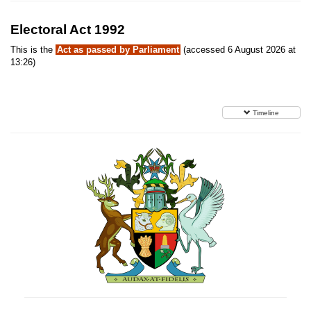
Electoral Act 1992
This is the
Act as passed by Parliament
(accessed 6 August 2026 at
13:26)
Timeline