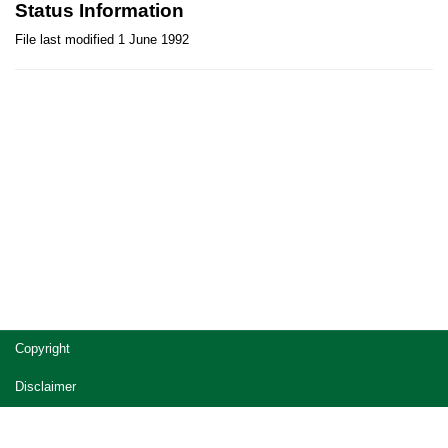
Status Information
File last modified 1 June 1992
Site
Copyright
footer
Disclaimer
Privacy