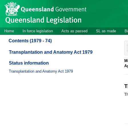
Site
Skip to main content
header
Site
Home
In force legislation
Acts as passed
SL as made
Bi
navigation
Contents (1979 - 74)
Transplantation and Anatomy Act 1979
Mi
Status information
A
Transplantation and Anatomy Act 1979
T
Th