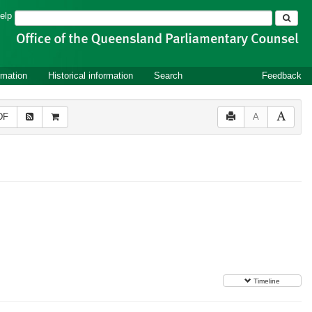
Search
elp
rmation
Historical information
Search
Feedback
DF
A
Timeline