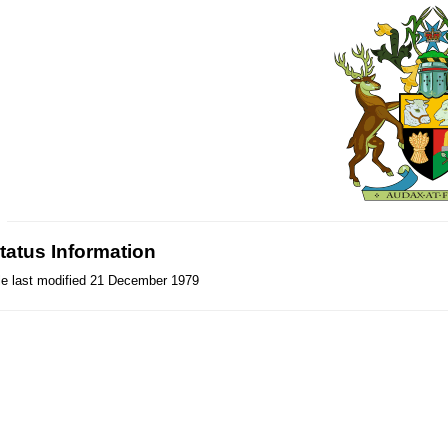
tatus Information
le last modified 21 December 1979