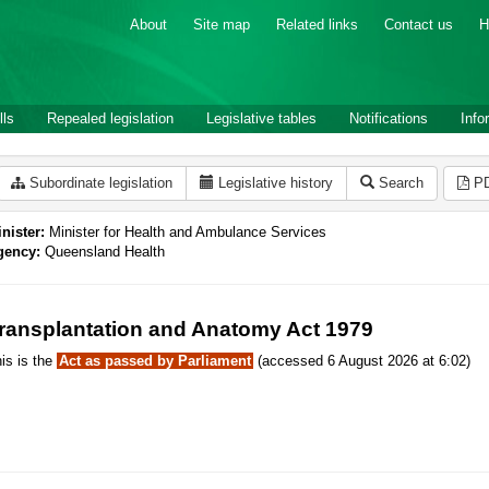
About
Site map
Related links
Contact us
H
lls
Repealed legislation
Legislative tables
Notifications
Info
Subordinate legislation
Legislative history
Search
P
nister:
Minister for Health and Ambulance Services
gency:
Queensland Health
ransplantation and Anatomy Act 1979
is is the
Act as passed by Parliament
(accessed 6 August 2026 at 6:02)