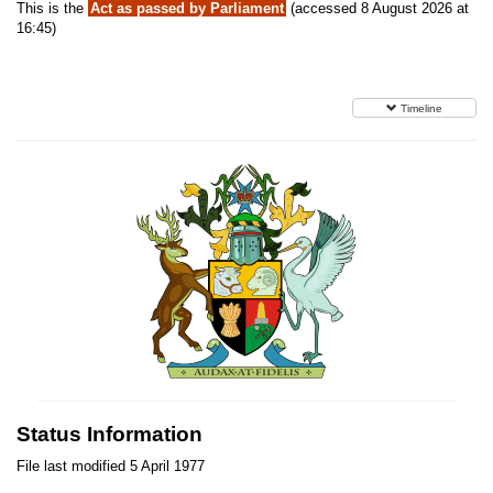
This is the
Act as passed by Parliament
(accessed 8 August 2026 at
16:45)
Timeline
Status Information
File last modified 5 April 1977