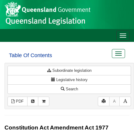
Site
Skip to main content
header
Toggle
naviga
Toggle
Table Of Contents
navigat
Subordinate legislation
Legislative history
Search
PDF
A
Constitution Act Amendment Act 1977