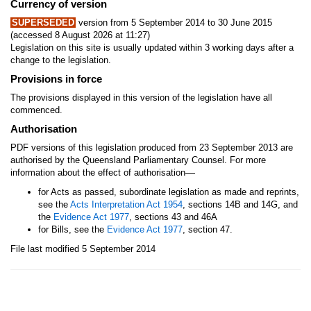
Currency of version
SUPERSEDED
version from 5 September 2014 to 30 June 2015
(accessed 8 August 2026 at 11:27)
Legislation on this site is usually updated within 3 working days after a
change to the legislation.
Provisions in force
The provisions displayed in this version of the legislation have all
commenced.
Authorisation
PDF versions of this legislation produced from 23 September 2013 are
authorised by the Queensland Parliamentary Counsel. For more
—
information about the effect of authorisation
for Acts as passed, subordinate legislation as made and reprints,
see the
Acts Interpretation Act 1954
, sections 14B and 14G, and
the
Evidence Act 1977
, sections 43 and 46A
for Bills, see the
Evidence Act 1977
, section 47.
File last modified 5 September 2014