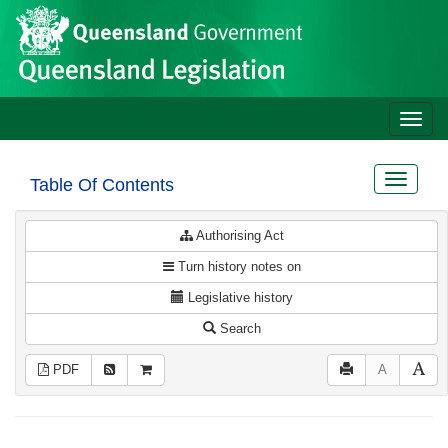
Site
Skip to main content
header
Toggle
naviga
Toggle
Table Of Contents
navigat
Authorising Act
Turn history notes on
Legislative history
Search
PDF
A