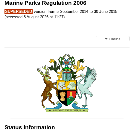
Marine Parks Regulation 2006
SUPERSEDED
version from 5 September 2014 to 30 June 2015
(accessed 8 August 2026 at 11:27)
Timeline
Status Information