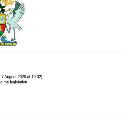
7 August 2026 at 19:02)
o the legislation.