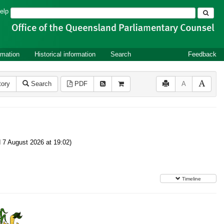
Search
elp
rmation
Historical information
Search
Feedback
tory
Search
PDF
A
7 August 2026 at 19:02)
Timeline