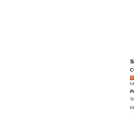
S
C
S
Le
P
Th
Fi