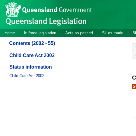
Site
Skip to main content
header
Site
Home
In force legislation
Acts as passed
SL as made
Bi
navigation
Contents (2002 - 55)
Child Care Act 2002
Status information
Child Care Act 2002
C
S