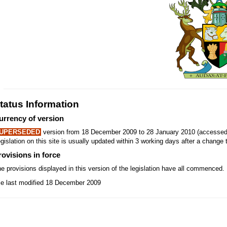
tatus Information
urrency of version
UPERSEDED
version from 18 December 2009 to 28 January 2010 (accessed 
gislation on this site is usually updated within 3 working days after a change t
rovisions in force
e provisions displayed in this version of the legislation have all commenced.
le last modified 18 December 2009