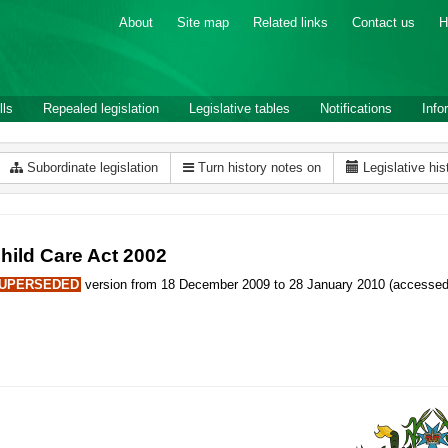
About
Site map
Related links
Contact us
H
lls
Repealed legislation
Legislative tables
Notifications
Info
Subordinate legislation
Turn history notes on
Legislative his
hild Care Act 2002
UPERSEDED
version from 18 December 2009 to 28 January 2010 (accessed 