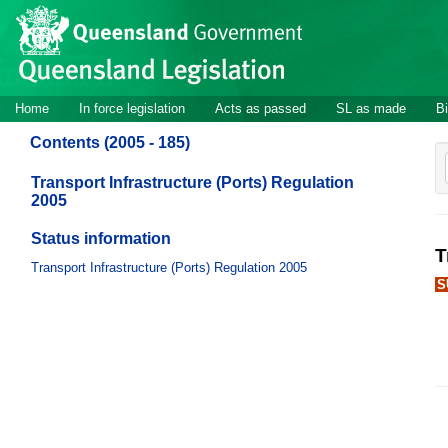
Site
Skip to main content
header
Site
Home
In force legislation
Acts as passed
SL as made
Bi
navigation
Contents (2005 - 185)
Transport Infrastructure (Ports) Regulation
2005
Status information
T
Transport Infrastructure (Ports) Regulation 2005
S