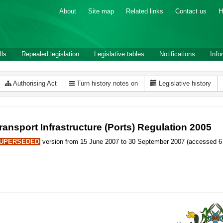
About
Site map
Related links
Contact us
H
lls
Repealed legislation
Legislative tables
Notifications
Info
Authorising Act
Turn history notes on
Legislative history
ransport Infrastructure (Ports) Regulation 2005
UPERSEDED
version from 15 June 2007 to 30 September 2007 (accessed 6 