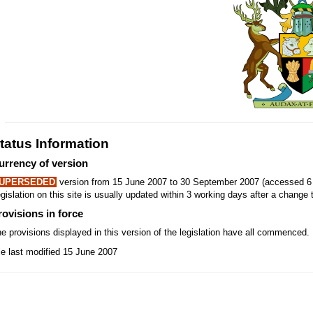
tatus Information
urrency of version
UPERSEDED
version from 15 June 2007 to 30 September 2007 (accessed 6 
gislation on this site is usually updated within 3 working days after a change t
rovisions in force
e provisions displayed in this version of the legislation have all commenced.
le last modified 15 June 2007