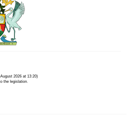
August 2026 at 13:20)
o the legislation.