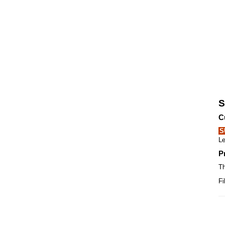
S
C
S
Le
P
Th
Fi