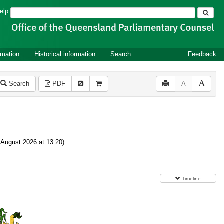
Search
elp
rmation
Historical information
Search
Feedback
Search
PDF
A
August 2026 at 13:20)
Timeline