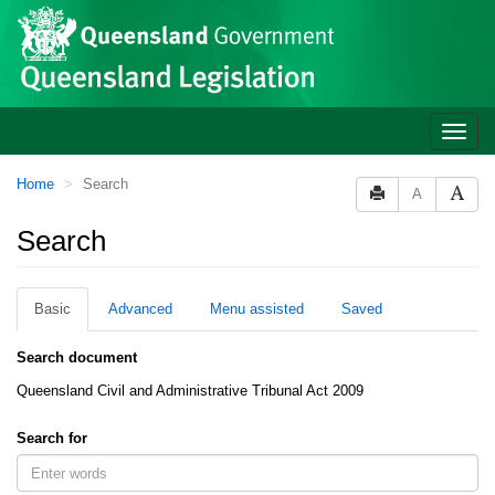
Site
Skip to main content
header
Toggle
naviga
You
Home
Search
A
are
here:
Search
Basic
Advanced
Menu assisted
Saved
Search document
Queensland Civil and Administrative Tribunal Act 2009
Search for