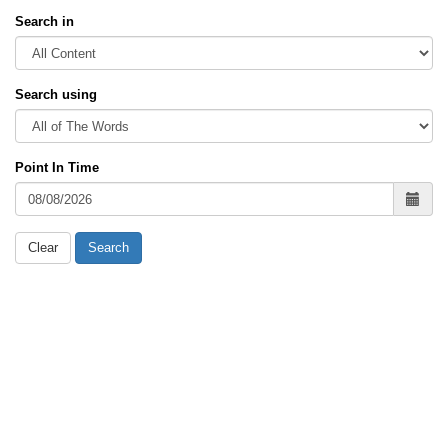
Search in
Search using
Point In Time
Clear
Search