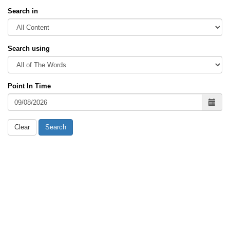
Search in
Search using
Point In Time
Clear
Search