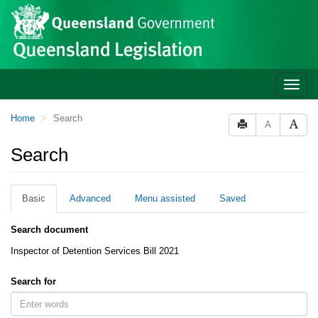
Site
Skip to main content
header
Toggle
naviga
You
Home
Search
A
are
here:
Search
Basic
Advanced
Menu assisted
Saved
Search document
Inspector of Detention Services Bill 2021
Search for