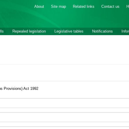
About
Site map
Related links
Contact us
H
lls
Repealed legislation
Legislative tables
Notifications
Info
us Provisions) Act 1992