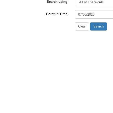
Search using
Point In Time
Clear
Search