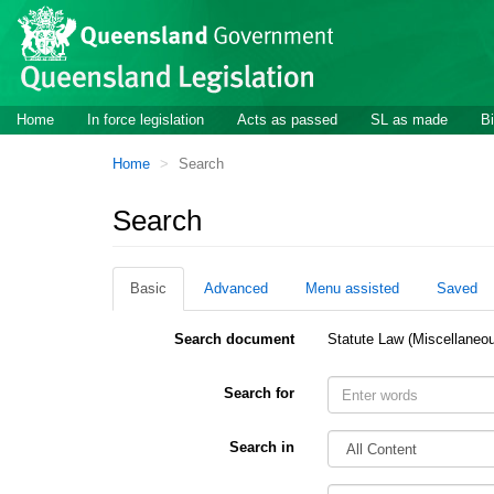
Site
Skip to main content
header
Site
Home
In force legislation
Acts as passed
SL as made
Bi
navigation
You
Home
Search
are
here:
Search
Basic
Advanced
Menu assisted
Saved
Search document
Statute Law (Miscellaneo
Search for
Search in