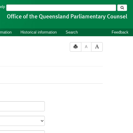
Search
elp
rmation
Historical information
Search
Feedback
A