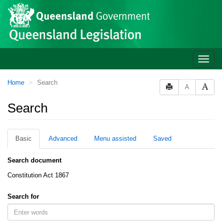
Site
Skip to main content
header
Toggle
naviga
You
Home
Search
A
are
here:
Search
Basic
Advanced
Menu assisted
Saved
Search document
Constitution Act 1867
Search for