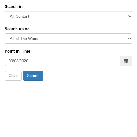
Search in
Search using
Point In Time
Clear
Search