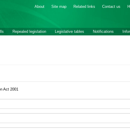
About
Site map
Related links
Contact us
H
lls
Repealed legislation
Legislative tables
Notifications
Info
on Act 2001