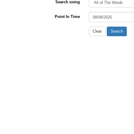
Search using
Point In Time
Clear
Search