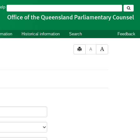
Search
elp
rmation
Historical information
Search
Feedback
A