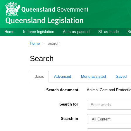
Site
Skip to main content
header
Site
Home
In force legislation
Acts as passed
SL as made
Bi
navigation
You
Home
Search
are
here:
Search
Basic
Advanced
Menu assisted
Saved
Search document
Animal Care and Protecti
Search for
Search in