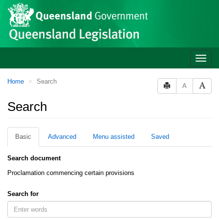
Site
Skip to main content
header
Toggle
naviga
You
Home
Search
A
are
here:
Search
Basic
Advanced
Menu assisted
Saved
Search document
Proclamation commencing certain provisions
Search for