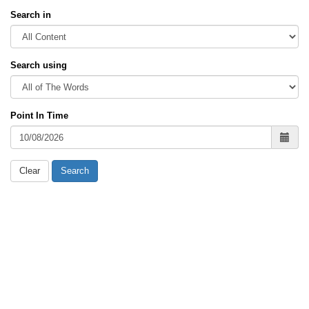
Search in
Search using
Point In Time
Clear
Search