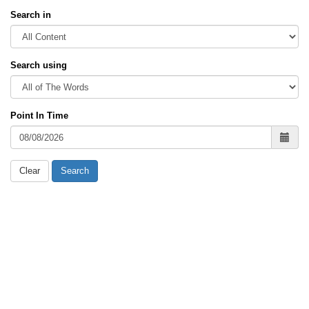
Search in
Search using
Point In Time
Clear
Search