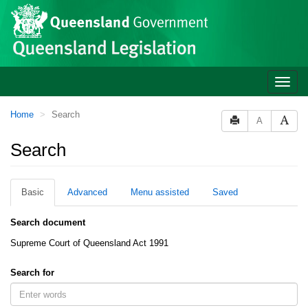
Site
Skip to main content
header
Toggle
naviga
You
Home
Search
A
are
here:
Search
Basic
Advanced
Menu assisted
Saved
Search document
Supreme Court of Queensland Act 1991
Search for