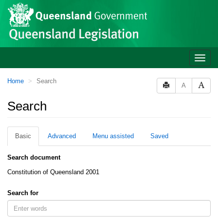
Site
Skip to main content
header
Toggle
naviga
You
Home
Search
A
are
here:
Search
Basic
Advanced
Menu assisted
Saved
Search document
Constitution of Queensland 2001
Search for