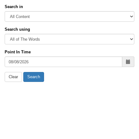
Search in
Search using
Point In Time
Clear
Search