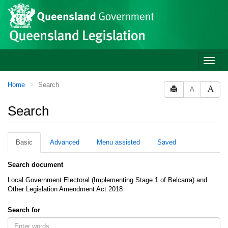
Site
Skip to main content
header
Toggle
naviga
You
Home
Search
A
are
here:
Search
Basic
Advanced
Menu assisted
Saved
Search document
Local Government Electoral (Implementing Stage 1 of Belcarra) and
Other Legislation Amendment Act 2018
Search for