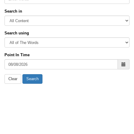
Search in
Search using
Point In Time
Clear
Search