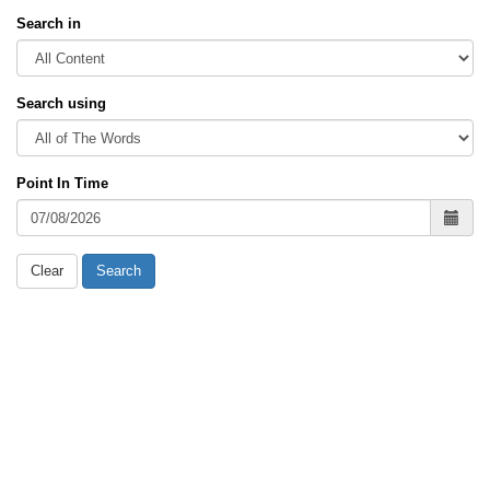
Search in
Search using
Point In Time
Clear
Search