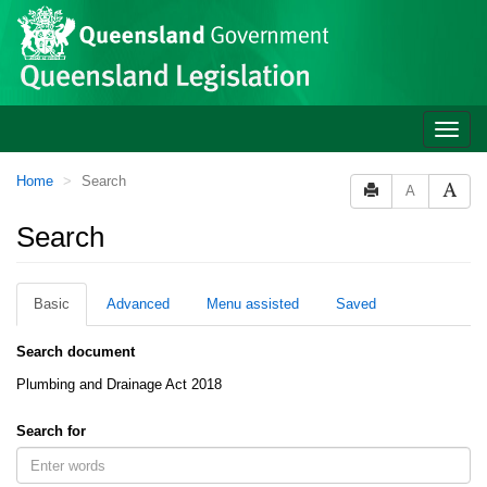
Site
Skip to main content
header
Toggle
naviga
You
Home
Search
A
are
here:
Search
Basic
Advanced
Menu assisted
Saved
Search document
Plumbing and Drainage Act 2018
Search for