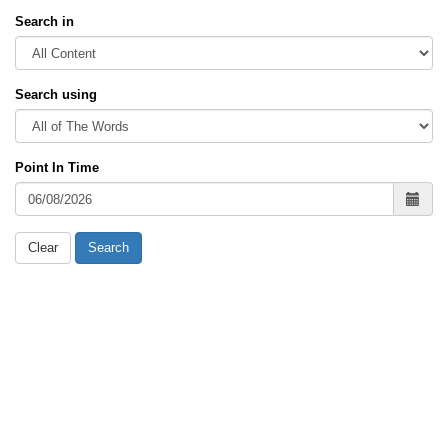
Search in
Search using
Point In Time
Clear
Search