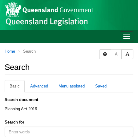
Site
Skip to main content
header
Toggle
naviga
You
Home
Search
A
are
here:
Search
Basic
Advanced
Menu assisted
Saved
Search document
Planning Act 2016
Search for