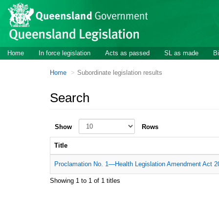
Skip to main content
Home
In force legislation
Acts as passed
SL as made
Bi
Home
Subordinate legislation results
Search
Show
Rows
Title
Proclamation No. 1—Health Legislation Amendment Act 20
Showing 1 to 1 of 1 titles