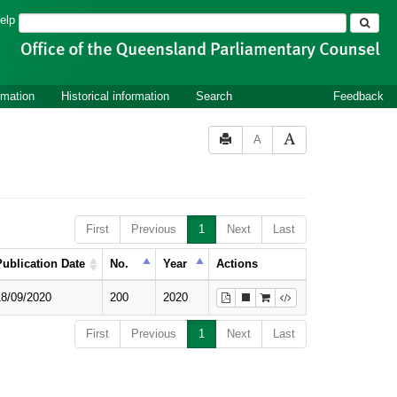
Search
elp
rmation
Historical information
Search
Feedback
A
First
Previous
1
Next
Last
Publication Date
No.
Year
Actions
18/09/2020
200
2020
First
Previous
1
Next
Last