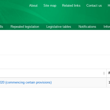
About
Site map
Related links
Contact us
H
lls
Repealed legislation
Legislative tables
Notifications
Info
20 (commencing certain provisions)