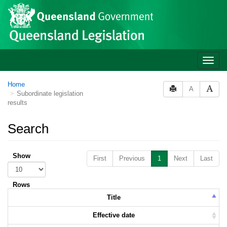
Skip to main content
Toggle
naviga
Home
A
Subordinate legislation
results
Search
Show
First
Previous
1
Next
Last
Rows
Title
Effective date