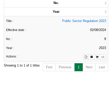
No.
Year
Public Sector Regulation 2023
02/08/2024
9
2023
Showing 1 to 1 of 1 titles
First
Previous
1
Next
Last