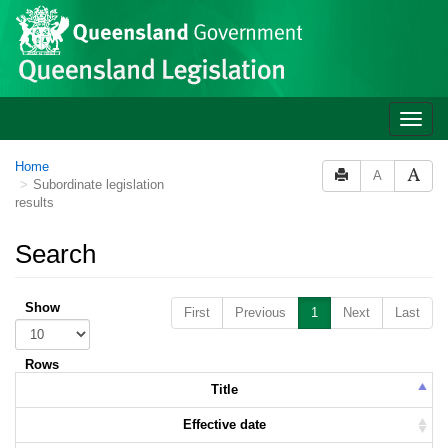
Skip to main content
Toggle
naviga
Home
A
Subordinate legislation
results
Search
Show
First
Previous
1
Next
Last
Rows
Title
Effective date