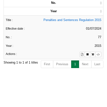
No.
Year
Penalties and Sentences Regulation 2015
01/07/2024
77
2015
Showing 1 to 1 of 1 titles
First
Previous
1
Next
Last