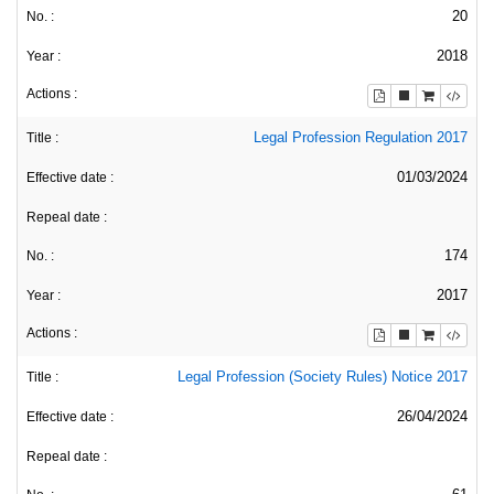
20
2018
Legal Profession Regulation 2017
01/03/2024
174
2017
Legal Profession (Society Rules) Notice 2017
26/04/2024