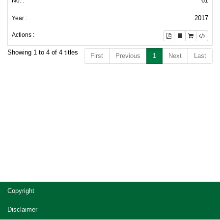
61
2017
Showing 1 to 4 of 4 titles
First
Previous
1
Next
Last
Copyright
Disclaimer