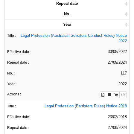
Repeal date
No.
Year
Legal Profession (Australian Solicitors Conduct Rules) Notice
2022
30/08/2022
27/09/2024
117
2022
Legal Profession (Barristers Rules) Notice 2018
23/02/2018
27/09/2024