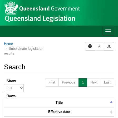
Skip to main content
Toggle
naviga
Home
A
Subordinate legislation
results
Search
Show
First
Previous
1
Next
Last
Rows
Title
Effective date