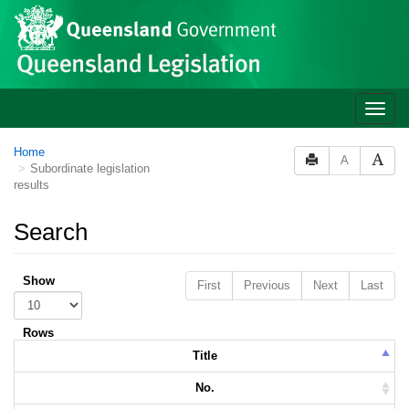
Skip to main content
Toggle
naviga
Home
A
Subordinate legislation
results
Search
Show
First
Previous
Next
Last
Rows
Title
No.