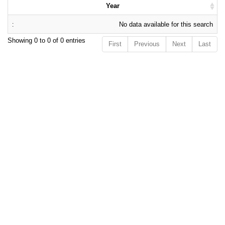
Year
No data available for this search
Showing 0 to 0 of 0 entries
First
Previous
Next
Last