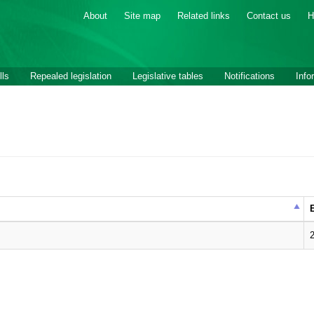
About
Site map
Related links
Contact us
H
lls
Repealed legislation
Legislative tables
Notifications
Info
E