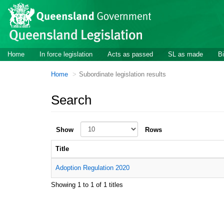
Skip to main content
Home
In force legislation
Acts as passed
SL as made
Bi
Home
Subordinate legislation results
Search
Show
Rows
Title
Adoption Regulation 2020
Showing 1 to 1 of 1 titles