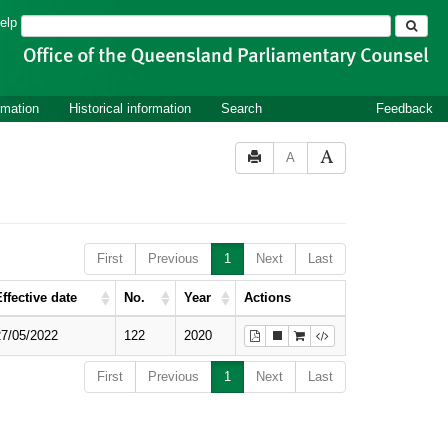
Search
elp
rmation
Historical information
Search
Feedback
A
First
Previous
1
Next
Last
ffective date
No.
Year
Actions
27/05/2022
122
2020
First
Previous
1
Next
Last