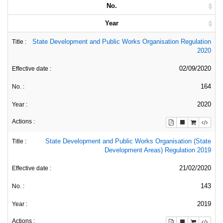
No.
Year
State Development and Public Works Organisation Regulation
2020
02/09/2020
164
2020
State Development and Public Works Organisation (State
Development Areas) Regulation 2019
21/02/2020
143
2019