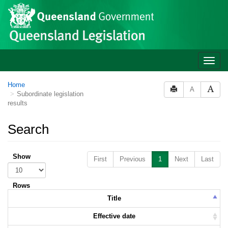
Skip to main content
Toggle
naviga
Home
A
Subordinate legislation
results
Search
Show
First
Previous
1
Next
Last
Rows
Title
Effective date