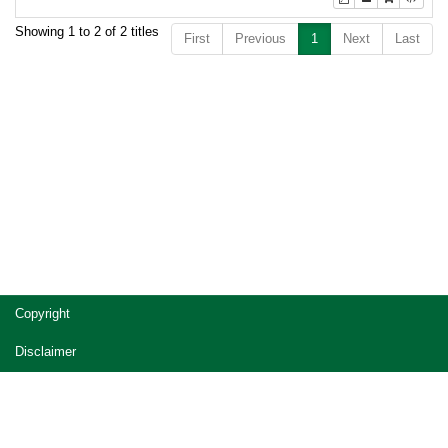
Showing 1 to 2 of 2 titles
First
Previous
1
Next
Last
Copyright
Disclaimer
Privacy
Accessibility