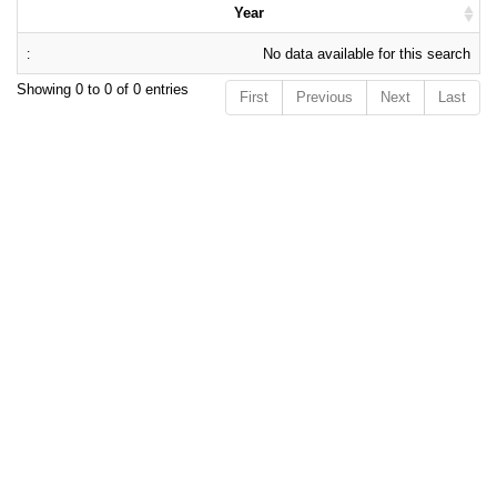
Year
No data available for this search
Showing 0 to 0 of 0 entries
First
Previous
Next
Last