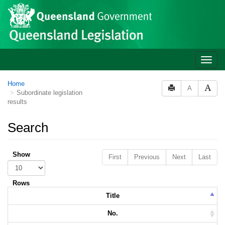
Skip to main content
Toggle
naviga
Home
A
Subordinate legislation
results
Search
Show
First
Previous
Next
Last
Rows
Title
No.