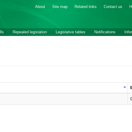
About
Site map
Related links
Contact us
H
lls
Repealed legislation
Legislative tables
Notifications
Info
E