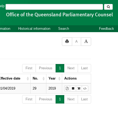
Search
elp
rmation
Historical information
Search
Feedback
A
First
Previous
1
Next
Last
ffective date
No.
Year
Actions
01/04/2019
29
2019
First
Previous
1
Next
Last