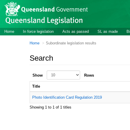
Skip to main content
Home
In force legislation
Acts as passed
SL as made
Bi
Home
Subordinate legislation results
Search
Show
Rows
Title
Photo Identification Card Regulation 2019
Showing 1 to 1 of 1 titles