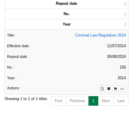
Repeal date
No.
Year
Criminal Law Regulation 2014
11/07/2014
30/08/2024
156
2014
Showing 1 to 1 of 1 titles
First
Previous
1
Next
Last