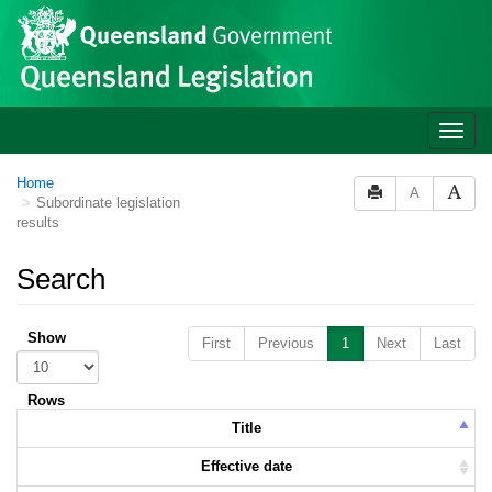
Skip to main content
Toggle
naviga
Home
A
Subordinate legislation
results
Search
Show
First
Previous
1
Next
Last
Rows
Title
Effective date