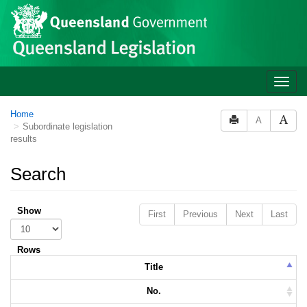
Skip to main content
Toggle
naviga
Home
A
Subordinate legislation
results
Search
Show
First
Previous
Next
Last
Rows
Title
No.