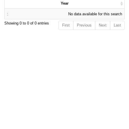
Year
No data available for this search
Showing 0 to 0 of 0 entries
First
Previous
Next
Last