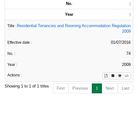
No.
Year
Residential Tenancies and Rooming Accommodation Regulation
2009
01/07/2016
74
2009
Showing 1 to 1 of 1 titles
First
Previous
1
Next
Last