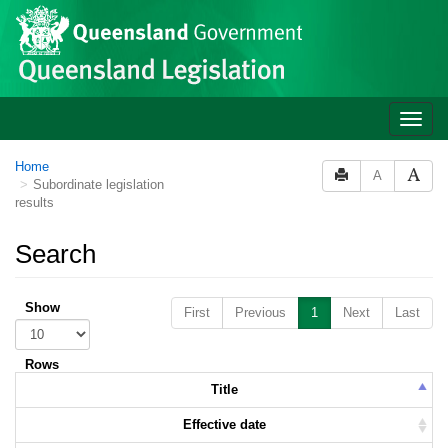
Skip to main content
Toggle
naviga
Home
A
Subordinate legislation
results
Search
Show
First
Previous
1
Next
Last
Rows
Title
Effective date