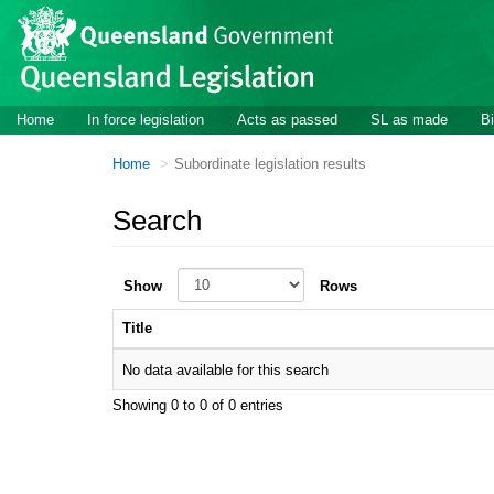
Skip to main content
Home
In force legislation
Acts as passed
SL as made
Bi
Home
Subordinate legislation results
Search
Show
Rows
Title
No data available for this search
Showing 0 to 0 of 0 entries