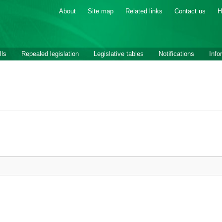
About
Site map
Related links
Contact us
H
lls
Repealed legislation
Legislative tables
Notifications
Info