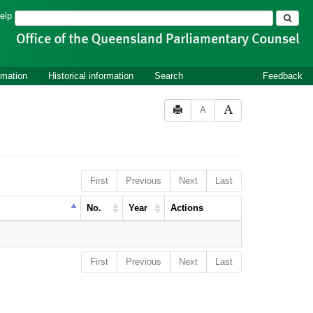
Search
elp
rmation
Historical information
Search
Feedback
A
First
Previous
Next
Last
No.
Year
Actions
First
Previous
Next
Last