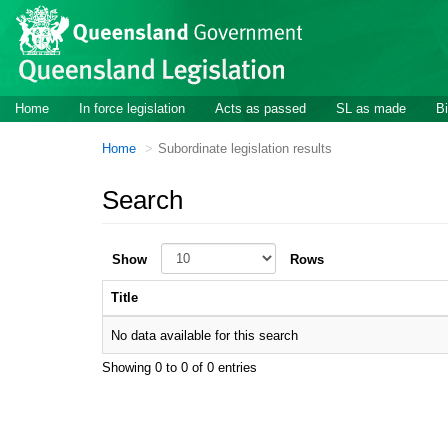
Skip to main content
Home
In force legislation
Acts as passed
SL as made
Bi
Home
Subordinate legislation results
Search
Show
Rows
Title
No data available for this search
Showing 0 to 0 of 0 entries