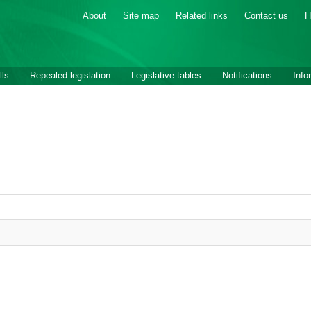
About
Site map
Related links
Contact us
H
lls
Repealed legislation
Legislative tables
Notifications
Info