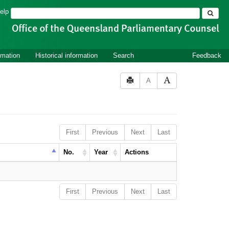
Search
elp
rmation
Historical information
Search
Feedback
A
First
Previous
Next
Last
No.
Year
Actions
First
Previous
Next
Last