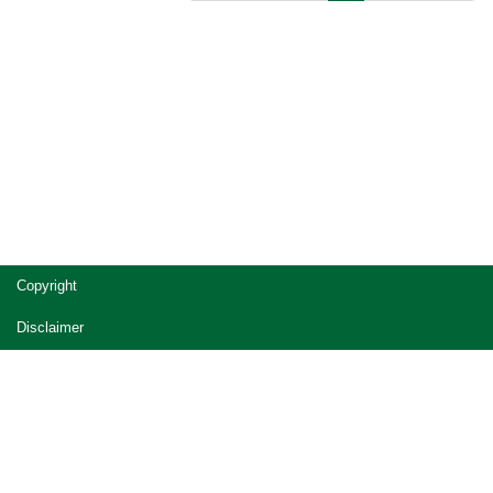
Copyright
Disclaimer
Privacy
Accessibility
Jobs in Queensland Government