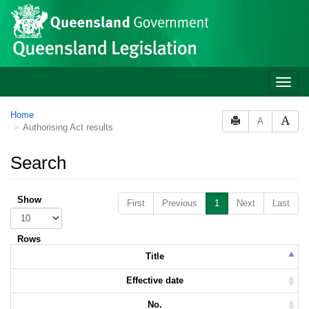
Skip to main content
Toggle
naviga
Home
A
Authorising Act results
Search
Show
First
Previous
1
Next
Last
Rows
Title
Effective date
No.