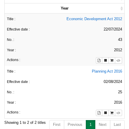
Year
Economic Development Act 2012
22/07/2024
43
2012
Planning Act 2016
02/08/2024
25
2016
Showing 1 to 2 of 2 titles
First
Previous
1
Next
Last