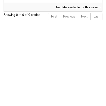
No data available for this search
Showing 0 to 0 of 0 entries
First
Previous
Next
Last