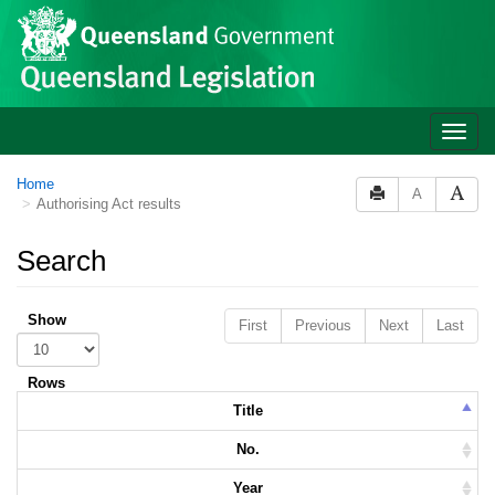
Skip to main content
Toggle
naviga
Home
A
Authorising Act results
Search
Show
First
Previous
Next
Last
Rows
Title
No.
Year