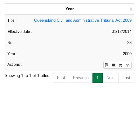
Year
Queensland Civil and Administrative Tribunal Act 2009
01/12/2014
23
2009
Showing 1 to 1 of 1 titles
First
Previous
1
Next
Last