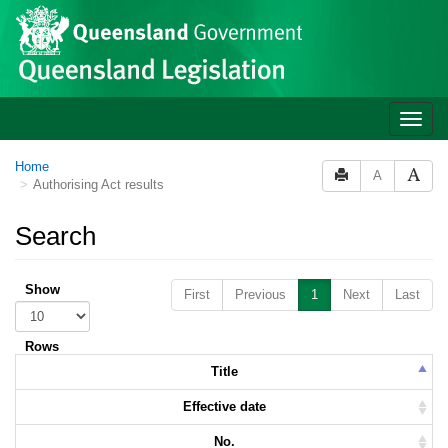
Skip to main content
Toggle
naviga
Home
A
Authorising Act results
Search
Show
First
Previous
1
Next
Last
Rows
Title
Effective date
No.