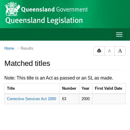
Site
Skip to main content
header
Toggle
naviga
You
Home
Results
A
are
here:
Matched titles
Note: This title is an Act as passed or an SL as made.
Title
Number
Year
First Valid Date
Corrective Services Act 2000
63
2000