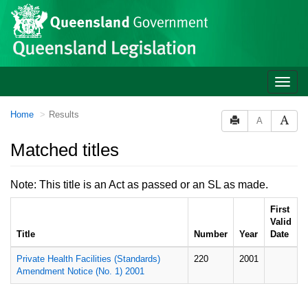
Site
Skip to main content
header
Toggle
naviga
You
Home
Results
A
are
here:
Matched titles
Note: This title is an Act as passed or an SL as made.
First
Valid
Title
Number
Year
Date
Private Health Facilities (Standards)
220
2001
Amendment Notice (No. 1) 2001