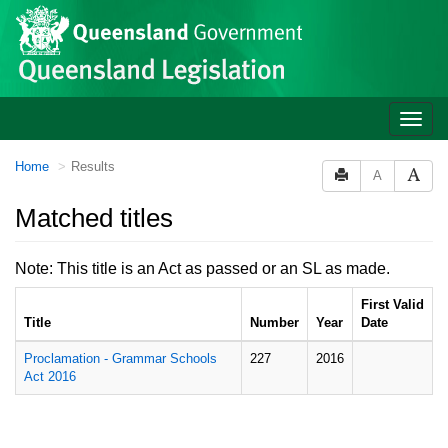
Site
Skip to main content
header
Toggle
naviga
You
Home
Results
A
are
here:
Matched titles
Note: This title is an Act as passed or an SL as made.
First Valid
Title
Number
Year
Date
Proclamation - Grammar Schools
227
2016
Act 2016