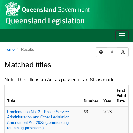
Site
Skip to main content
header
Toggle
naviga
You
Home
Results
A
are
here:
Matched titles
Note: This title is an Act as passed or an SL as made.
First
Valid
Title
Number
Year
Date
Proclamation No. 2—Police Service
63
2023
Administration and Other Legislation
Amendment Act 2023 (commencing
remaining provisions)