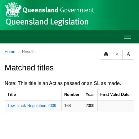
Site
Skip to main content
header
Toggle
naviga
You
Home
Results
A
are
here:
Matched titles
Note: This title is an Act as passed or an SL as made.
Title
Number
Year
First Valid Date
Tow Truck Regulation 2009
168
2009