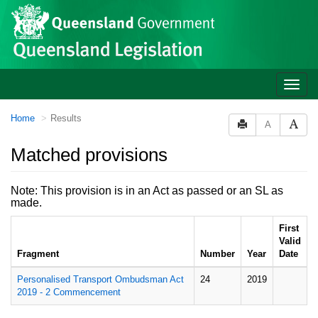
Site
Skip to main content
header
Toggle
naviga
You
Home
Results
A
are
here:
Matched provisions
Note: This provision is in an Act as passed or an SL as
made.
First
Valid
Fragment
Number
Year
Date
Personalised Transport Ombudsman Act
24
2019
2019 - 2 Commencement