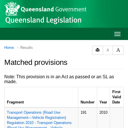
Site
Skip to main content
header
Toggle
naviga
You
Home
Results
A
are
here:
Matched provisions
Note: This provision is in an Act as passed or an SL as
made.
First
Valid
Fragment
Number
Year
Date
Transport Operations (Road Use
191
2010
Management—Vehicle Registration)
Regulation 2010 - Transport Operations
(Road Use Management—Vehicle