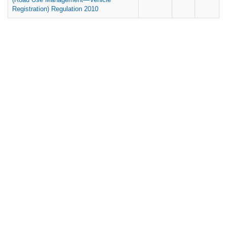
Registration) Regulation 2010