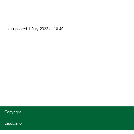
Last updated 1 July 2022 at 18:40
Site
Copyright
footer
Disclaimer