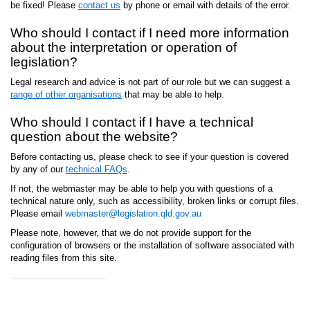
be fixed! Please
contact us
by phone or email with details of the error.
Who should I contact if I need more information
about the interpretation or operation of
legislation?
Legal research and advice is not part of our role but we can suggest a
range of other organisations
that may be able to help.
Who should I contact if I have a technical
question about the website?
Before contacting us, please check to see if your question is covered
by any of our
technical FAQs
.
If not, the webmaster may be able to help you with questions of a
technical nature only, such as accessibility, broken links or corrupt files.
Please email
webmaster@legislation.qld.gov.au
Please note, however, that we do not provide support for the
configuration of browsers or the installation of software associated with
reading files from this site.