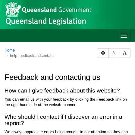
Site
Skip to main content
header
Toggle
naviga
You
Home
A
help-feedbackandcontact
are
here:
Feedback and contacting us
How can I give feedback about this website?
You can email us with your feedback by clicking the
Feedback
link on
the right-hand side of the website banner.
Who should I contact if I discover an error in a
reprint?
We always appreciate errors being brought to our attention so they can