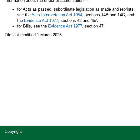
—
information about the effect of authorisation
for Acts as passed, subordinate legislation as made and reprints,
see the
Acts Interpretation Act 1954
, sections 14B and 14G, and
the
Evidence Act 1977
, sections 43 and 46A
for Bills, see the
Evidence Act 1977
, section 47.
File last modified 1 March 2023
Site
Copyright
footer