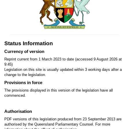
Status Information
Currency of version
Reprint current from 1 March 2023 to date (accessed 9 August 2026 at
9:45)
Legislation on this site is usually updated within 3 working days after a
change to the legislation.
Provisions in force
The provisions displayed in this version of the legislation have all
commenced.
Authorisation
PDF versions of this legislation produced from 23 September 2013 are
authorised by the Queensland Parliamentary Counsel. For more