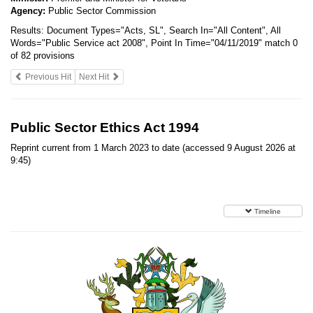
Agency:
Public Sector Commission
Results:
Document Types="Acts, SL", Search In="All Content", All
Words="Public Service act 2008", Point In Time="04/11/2019"
match 0
of 82 provisions
Previous Hit
Next Hit
Public Sector Ethics Act 1994
Reprint current from 1 March 2023 to date (accessed 9 August 2026 at
9:45)
Timeline