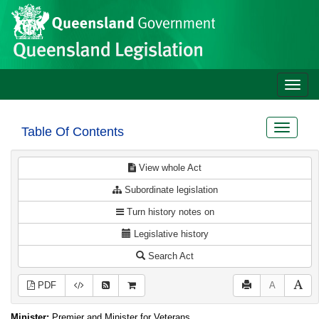
Site
Skip to main content
header
Toggle
naviga
Toggle
Table Of Contents
navigat
View whole Act
Subordinate legislation
Turn history notes on
Legislative history
Search Act
PDF
A
Minister:
Premier and Minister for Veterans