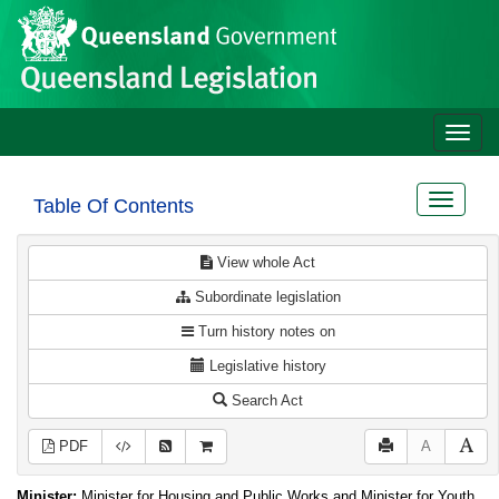
Site
Skip to main content
header
Toggle
naviga
Toggle
Table Of Contents
navigat
View whole Act
Subordinate legislation
Turn history notes on
Legislative history
Search Act
PDF
A
Minister:
Minister for Housing and Public Works and Minister for Youth