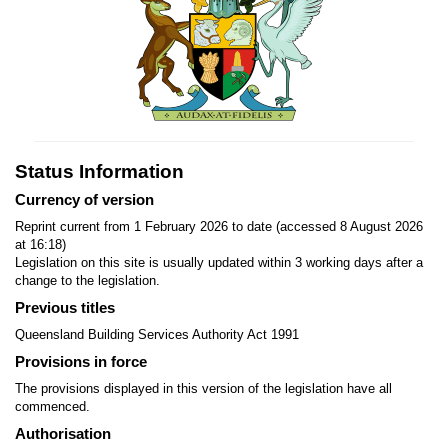
Status Information
Currency of version
Reprint current from 1 February 2026 to date (accessed 8 August 2026
at 16:18)
Legislation on this site is usually updated within 3 working days after a
change to the legislation.
Previous titles
Queensland Building Services Authority Act 1991
Provisions in force
The provisions displayed in this version of the legislation have all
commenced.
Authorisation