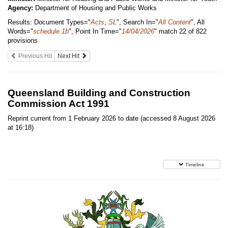
Agency:
Department of Housing and Public Works
Results:
Document Types="
Acts
,
SL
", Search In="
All Content
", All
Words="
schedule 1b
", Point In Time="
14/04/2026
"
match 22 of 822
provisions
Previous Hit
Next Hit
Queensland Building and Construction
Commission Act 1991
Reprint current from 1 February 2026 to date (accessed 8 August 2026
at 16:18)
Timeline