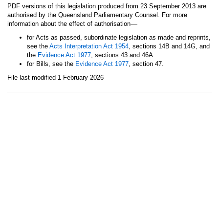
PDF versions of this legislation produced from 23 September 2013 are
authorised by the Queensland Parliamentary Counsel. For more
—
information about the effect of authorisation
for Acts as passed, subordinate legislation as made and reprints,
see the
Acts Interpretation Act 1954
, sections 14B and 14G, and
the
Evidence Act 1977
, sections 43 and 46A
for Bills, see the
Evidence Act 1977
, section 47.
File last modified 1 February 2026