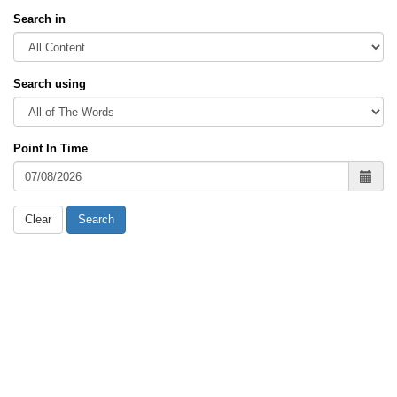
Search in
Search using
Point In Time
Clear
Search