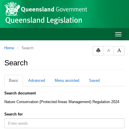
Site
Skip to main content
header
Toggle
naviga
You
Home
Search
A
are
here:
Search
Basic
Advanced
Menu assisted
Saved
Search document
Nature Conservation (Protected Areas Management) Regulation 2024
Search for