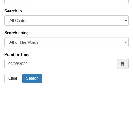
Search in
Search using
Point In Time
Clear
Search