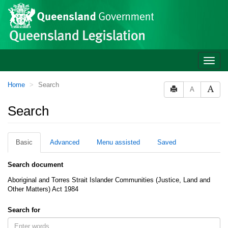
Site
Skip to main content
header
Toggle
naviga
You
Home
Search
A
are
here:
Search
Basic
Advanced
Menu assisted
Saved
Search document
Aboriginal and Torres Strait Islander Communities (Justice, Land and
Other Matters) Act 1984
Search for