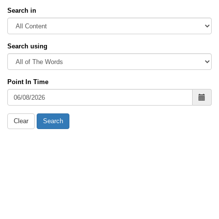
Search in
Search using
Point In Time
Clear
Search