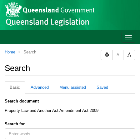
Site
Skip to main content
header
Toggle
naviga
You
Home
Search
A
are
here:
Search
Basic
Advanced
Menu assisted
Saved
Search document
Property Law and Another Act Amendment Act 2009
Search for