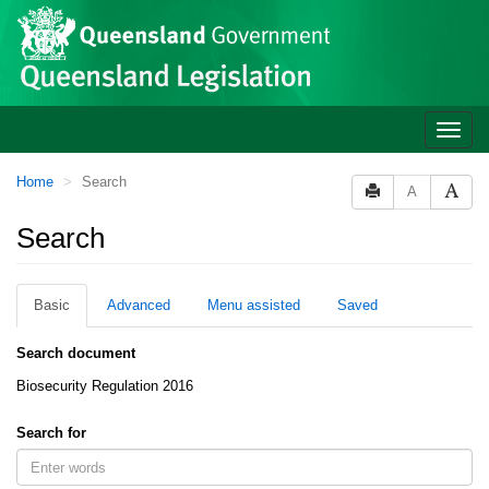
Site
Skip to main content
header
Toggle
naviga
You
Home
Search
A
are
here:
Search
Basic
Advanced
Menu assisted
Saved
Search document
Biosecurity Regulation 2016
Search for