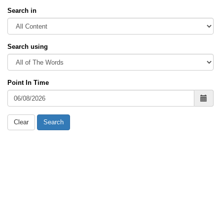
Search in
Search using
Point In Time
Clear
Search