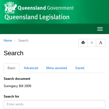
Site
Skip to main content
header
Toggle
naviga
You
Home
Search
A
are
here:
Search
Basic
Advanced
Menu assisted
Saved
Search document
Surrogacy Bill 2009
Search for