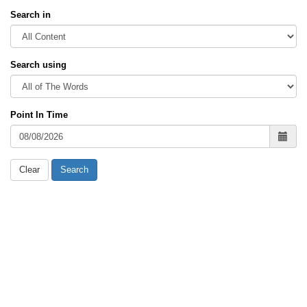
Search in
Search using
Point In Time
Clear
Search